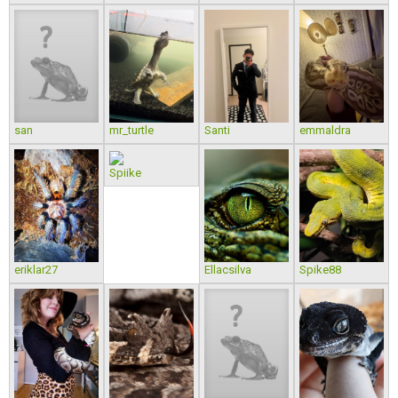
san
mr_turtle
Santi
emmaldra
Spiike
eriklar27
Ellacsilva
Spike88