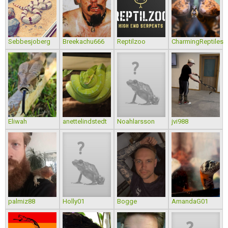
Sebbesjoberg
Breekachu666
Reptilzoo
CharmingReptiles
Eliwah
anettelindstedt
Noahlarsson
jvi988
palmiz88
Holly01
Bogge
AmandaG01