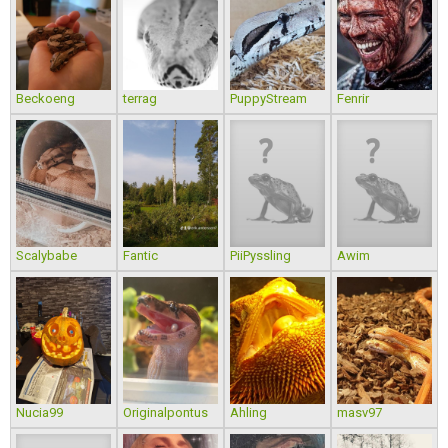
Beckoeng
terrag
PuppyStream
Fenrir
Scalybabe
Fantic
PiiPyssling
Awim
Nucia99
Originalpontus
Ahling
masv97