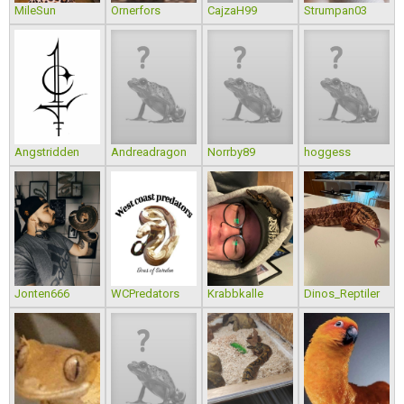
MileSun
Ornerfors
CajzaH99
Strumpan03
Angstridden
Andreadragon
Norrby89
hoggess
Jonten666
WCPredators
Krabbkalle
Dinos_Reptiler