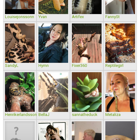
Louisejonssonn
Yvan
Artifex
FannySt
SandyL
Hymn
Fixer360
Reptilegirl
Henrikerlandsson
BellaJ
sannatheduck
Metaliza