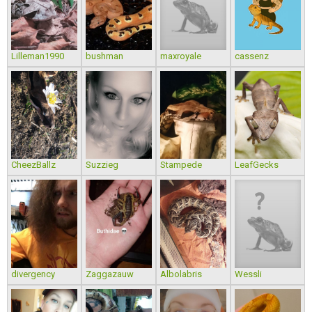
Lilleman1990
bushman
maxroyale
cassenz
CheezBallz
Suzzieg
Stampede
LeafGecks
divergency
Zaggazauw
Albolabris
Wessli