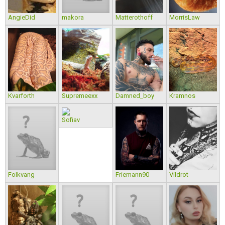
AngieDid
makora
Matterothoff
MorrisLaw
Kvarforth
Supremeexx
Damned_boy
Kramnos
Sofiav
Folkvang
Friemann90
Vildrot