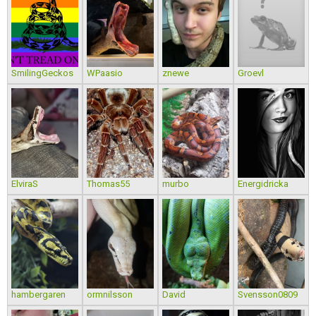
SmilingGeckos
WPaasio
znewe
Groevl
ElviraS
Thomas55
murbo
Energidricka
hambergaren
ormnilsson
David
Svensson0809