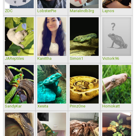
ZDC
LobsterPie
Marialindb3rg
Lajnos
JAReptiles
Kanittha
Simon1
Victork96
SandyKar
Xesita
PrinzOne
Homokatt