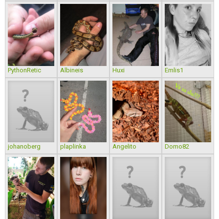
PythonRetic
Albineis
Huxi
Emlis1
johanoberg
plaplinka
Angelito
Domo82