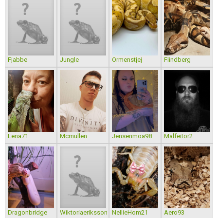
Fjabbe
Jungle
Ormenstjej
Flindberg
Lena71
Mcmullen
Jensenmoa98
Malfeitor2
Dragonbridge
Wiktoriaeriksson
NellieHom21
Aero93