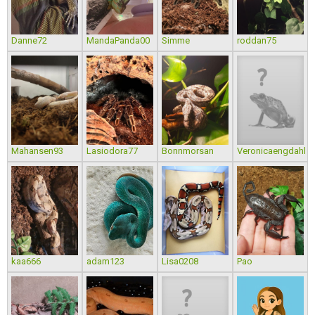
Danne72
MandaPanda00
Simme
roddan75
Mahansen93
Lasiodora77
Bonnmorsan
Veronicaengdahl
kaa666
adam123
Lisa0208
Pao