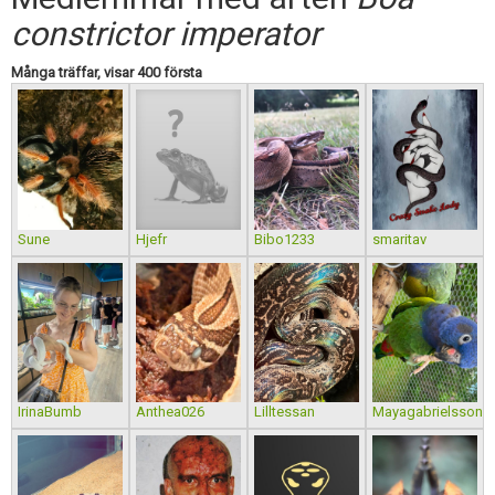
Skapa konto
constrictor imperator
Många träffar, visar 400 första
Sune
Hjefr
Bibo1233
smaritav
IrinaBumb
Anthea026
Lilltessan
Mayagabrielsson