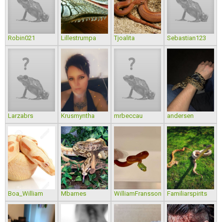
Robin021
Lillestrumpa
Tjoalita
Sebastian123
Larzabrs
Krusmyntha
mrbeccau
andersen
Boa_William
Mbarnes
WilliamFransson
Familiarspirits