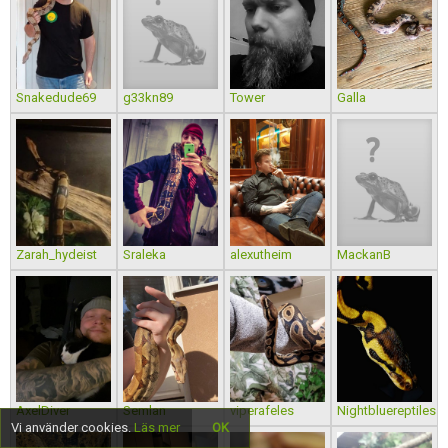
Snakedude69
g33kn89
Tower
Galla
Zarah_hydeist
Sraleka
alexutheim
MackanB
AxelDiver
Semlan
viperafeles
Nightbluereptiles
Vi använder cookies.
Läs mer
OK