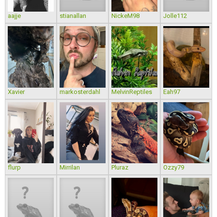
aajje
stianallan
NickeM98
Jolle112
Xavier
markosterdahl
MelvinReptiles
Eah97
flurp
Mirrilan
Pluraz
Ozzy79