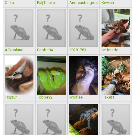
Onka
Palj1flicka
Andreastengros
Kevvan
AGronlund
Cabbe04
90281783
selfmade
Tr3jz0r
Tobbe92
Wolfiee
Flaket1