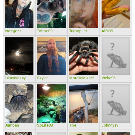
crazyjezz
Tobbe89
Turboplutt
Alfa99
lukasisokay
Skyler
MoreliaMikael
Vicke96
Jumban
SpLife88
Tilie
Johnnysv