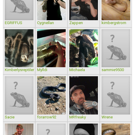
EGRIFFUS
Cygnellan
Zappen
kimbergstrom
Kimberlysreptiler
Mylldi
Michaela
sammie9500
Sacie
forarrow92
MRfreaky
Wrene