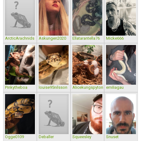
ArcticArachnids
Askungen2020
Ellatarantella76
Micke666
Pinkytheboa
louise95nilsson
Alicekungspyton
emiliagau
Ogge0109
Deballer
Squeesley
Snuset