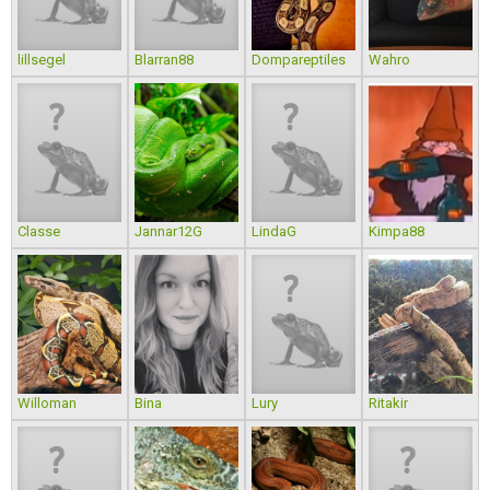
lillsegel
Blarran88
Dompareptiles
Wahro
Classe
Jannar12G
LindaG
Kimpa88
Willoman
Bina
Lury
Ritakir