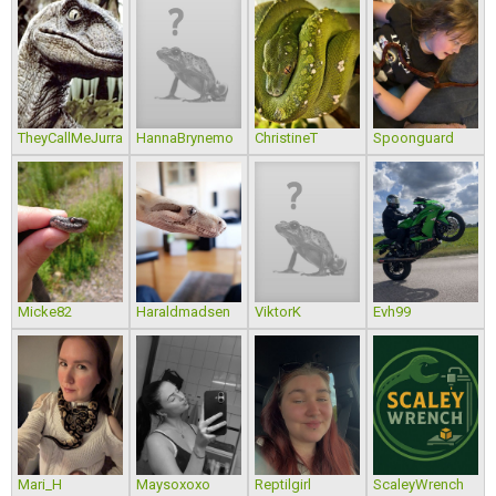
TheyCallMeJurra
HannaBrynemo
ChristineT
Spoonguard
Micke82
Haraldmadsen
ViktorK
Evh99
Mari_H
Maysoxoxo
Reptilgirl
ScaleyWrench