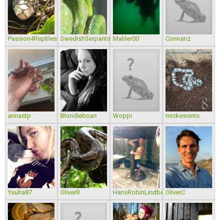
Passion4Reptiles
SwedishSerpants
Mahler00
Connanz
annastp
Blondieboan
Woppi
mickesvinto
Yuuha87
OliverR
HansRobinLindberg
OliverC