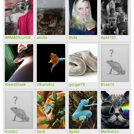
ARMADILLHOE
anolis
linda
Apbt123
AlexisShaek
Vikanvikis
gorgar79
Boss15
Kombo
Syok
Apres
Mackanzz