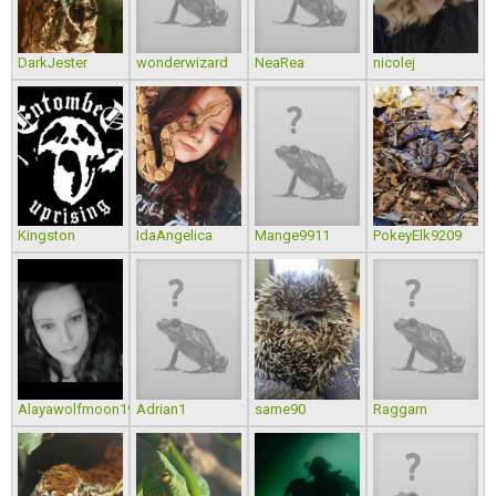
DarkJester
wonderwizard
NeaRea
nicolej
Kingston
IdaAngelica
Mange9911
PokeyElk9209
Alayawolfmoon1988
Adrian1
same90
Raggarn