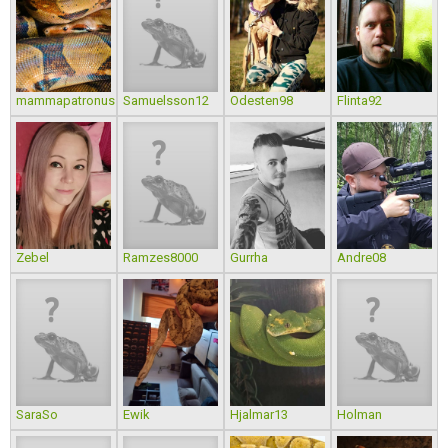
mammapatronus
Samuelsson12
Odesten98
Flinta92
Zebel
Ramzes8000
Gurrha
Andre08
SaraSo
Ewik
Hjalmar13
Holman