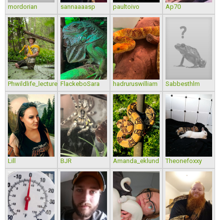
mordorian
sannaaaasp
paultoivo
Ap70
Phwildlife_lecture
FlackeboSara
hadruruswilliam
Sabbesthlm
Lill
BJR
Amanda_eklund
Theonefoxxy