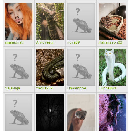
anamidnatt
Arvidvestin
nova89
Hakansson00
NajaNaja
Yadira232
Hhaamppe
Filipnauwa