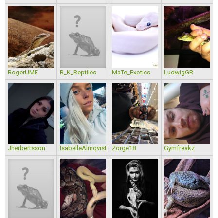
RogerUME
R_K_Reptiles
MaTe_Exotics
LudwigGR
Jherbertsson
IsabelleAlmqvist
Zorge18
Gymfreakz