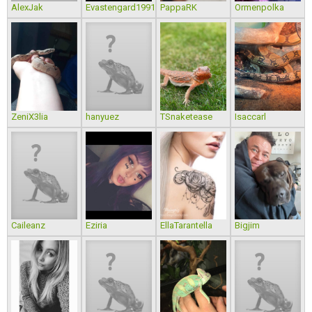
AlexJak
Evastengard1991
PappaRK
Ormenpolka
ZeniX3lia
hanyuez
TSnaketease
Isaccarl
Caileanz
Eziria
EllaTarantella
Bigjim