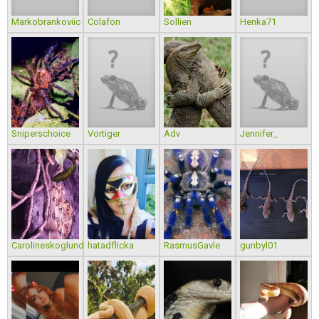
Markobrankoviic
Colafon
Sollien
Henka71
Sniperschoice
Vortiger
Adv
Jennifer_
Carolineskoglund
hatadflicka
RasmusGavle
gunbyl01