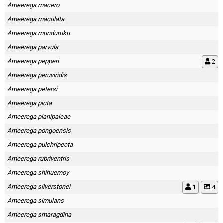
Ameerega macero
Ameerega maculata
Ameerega munduruku
Ameerega parvula
Ameerega pepperi
2
Ameerega peruviridis
Ameerega petersi
Ameerega picta
Ameerega planipaleae
Ameerega pongoensis
Ameerega pulchripecta
Ameerega rubriventris
Ameerega shihuemoy
Ameerega silverstonei
1
4
Ameerega simulans
Ameerega smaragdina