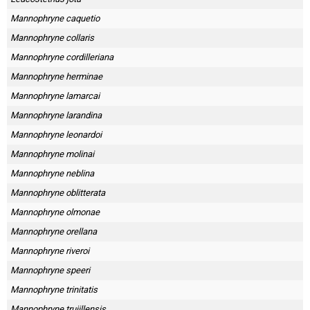
Mannophryne caquetio
Mannophryne collaris
Mannophryne cordilleriana
Mannophryne herminae
Mannophryne lamarcai
Mannophryne larandina
Mannophryne leonardoi
Mannophryne molinai
Mannophryne neblina
Mannophryne oblitterata
Mannophryne olmonae
Mannophryne orellana
Mannophryne riveroi
Mannophryne speeri
Mannophryne trinitatis
Mannophryne trujillensis