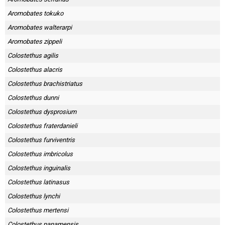
Aromobates tokuko
Aromobates walterarpi
Aromobates zippeli
Colostethus agilis
Colostethus alacris
Colostethus brachistriatus
Colostethus dunni
Colostethus dysprosium
Colostethus fraterdanieli
Colostethus furviventris
Colostethus imbricolus
Colostethus inguinalis
Colostethus latinasus
Colostethus lynchi
Colostethus mertensi
Colostethus panamensis