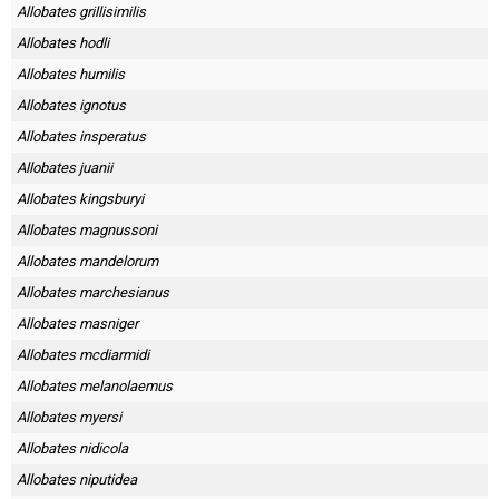
Allobates grillisimilis
Allobates hodli
Allobates humilis
Allobates ignotus
Allobates insperatus
Allobates juanii
Allobates kingsburyi
Allobates magnussoni
Allobates mandelorum
Allobates marchesianus
Allobates masniger
Allobates mcdiarmidi
Allobates melanolaemus
Allobates myersi
Allobates nidicola
Allobates niputidea