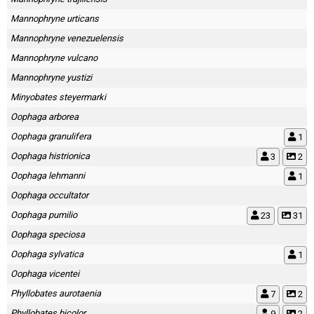
Mannophryne urticans
Mannophryne venezuelensis
Mannophryne vulcano
Mannophryne yustizi
Minyobates steyermarki
Oophaga arborea
Oophaga granulifera
1
Oophaga histrionica
3
2
Oophaga lehmanni
1
Oophaga occultator
Oophaga pumilio
23
31
Oophaga speciosa
Oophaga sylvatica
1
Oophaga vicentei
Phyllobates aurotaenia
7
2
Phyllobates bicolor
9
2