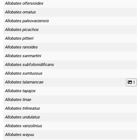
Allobates olfersioides
Allobates ornatus
Allobates paleovarzensis
Allobates picachos
Allobates pittieri
Allobates ranoides
Allobates sanmartini
Allobates subfolionidificans
Allobates sumtuosus
Allobates talamancae
1
Allobates tapajos
Allobates tinae
Allobates trilineatus
Allobates undulatus
Allobates vanzolinius
Allobates wayuu