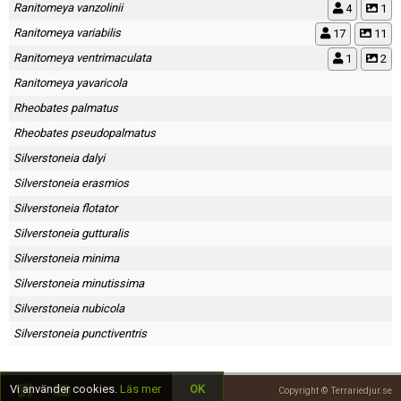
Ranitomeya vanzolinii
4
1
Ranitomeya variabilis
17
11
Ranitomeya ventrimaculata
1
2
Ranitomeya yavaricola
Rheobates palmatus
Rheobates pseudopalmatus
Silverstoneia dalyi
Silverstoneia erasmios
Silverstoneia flotator
Silverstoneia gutturalis
Silverstoneia minima
Silverstoneia minutissima
Silverstoneia nubicola
Silverstoneia punctiventris
Vi använder cookies.
Läs mer
OK
Copyright © Terrariedjur.se