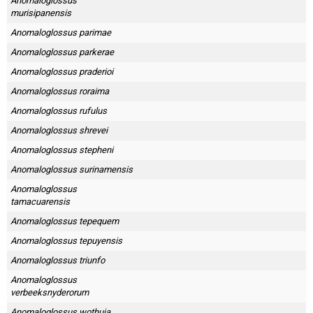
Anomaloglossus
murisipanensis
Anomaloglossus parimae
Anomaloglossus parkerae
Anomaloglossus praderioi
Anomaloglossus roraima
Anomaloglossus rufulus
Anomaloglossus shrevei
Anomaloglossus stepheni
Anomaloglossus surinamensis
Anomaloglossus
tamacuarensis
Anomaloglossus tepequem
Anomaloglossus tepuyensis
Anomaloglossus triunfo
Anomaloglossus
verbeeksnyderorum
Anomaloglossus wothuja