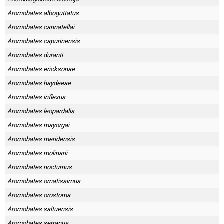
Aromobates alboguttatus
Aromobates cannatellai
Aromobates capurinensis
Aromobates duranti
Aromobates ericksonae
Aromobates haydeeae
Aromobates inflexus
Aromobates leopardalis
Aromobates mayorgai
Aromobates meridensis
Aromobates molinarii
Aromobates nocturnus
Aromobates ornatissimus
Aromobates orostoma
Aromobates saltuensis
Aromobates serranus