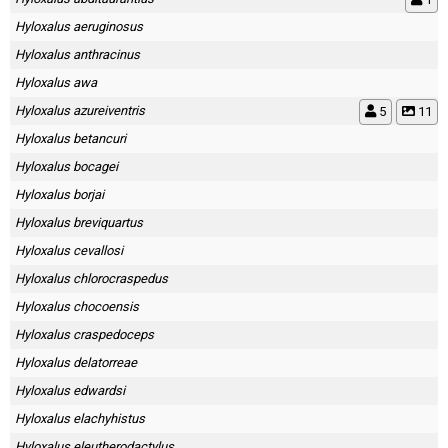
Hyloxalus aeruginosus
Hyloxalus anthracinus
Hyloxalus awa
Hyloxalus azureiventris
5
11
Hyloxalus betancuri
Hyloxalus bocagei
Hyloxalus borjai
Hyloxalus breviquartus
Hyloxalus cevallosi
Hyloxalus chlorocraspedus
Hyloxalus chocoensis
Hyloxalus craspedoceps
Hyloxalus delatorreae
Hyloxalus edwardsi
Hyloxalus elachyhistus
Hyloxalus eleutherodactylus