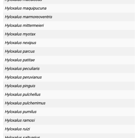
Hyloxalus maquipucuna
Hyloxalus marmoreoventris
Hyloxalus mittermeieri
Hyloxalus mystax
Hyloxalus nexipus
Hyloxalus parcus
Hyloxalus patitae
Hyloxalus peculiaris
Hyloxalus peruvianus
Hyloxalus pinguis
Hyloxalus pulchellus
Hyloxalus pulcherrimus
Hyloxalus pumilus
Hyloxalus ramosi
Hyloxalus ruizi
Hyloxalus saltuarius