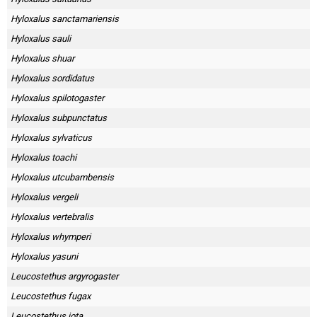
Hyloxalus sanctamariensis
Hyloxalus sauli
Hyloxalus shuar
Hyloxalus sordidatus
Hyloxalus spilotogaster
Hyloxalus subpunctatus
Hyloxalus sylvaticus
Hyloxalus toachi
Hyloxalus utcubambensis
Hyloxalus vergeli
Hyloxalus vertebralis
Hyloxalus whymperi
Hyloxalus yasuni
Leucostethus argyrogaster
Leucostethus fugax
Leucostethus jota