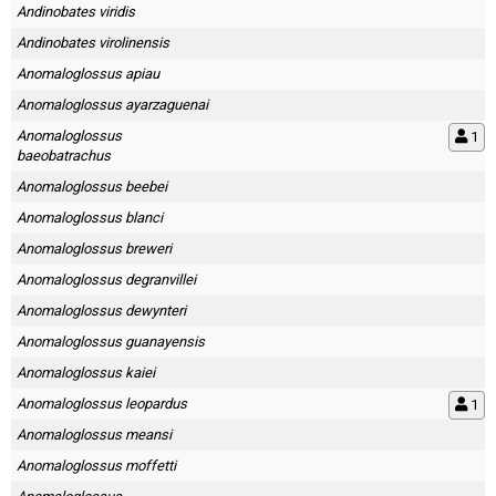
Andinobates viridis
Andinobates virolinensis
Anomaloglossus apiau
Anomaloglossus ayarzaguenai
Anomaloglossus
1
baeobatrachus
Anomaloglossus beebei
Anomaloglossus blanci
Anomaloglossus breweri
Anomaloglossus degranvillei
Anomaloglossus dewynteri
Anomaloglossus guanayensis
Anomaloglossus kaiei
Anomaloglossus leopardus
1
Anomaloglossus meansi
Anomaloglossus moffetti