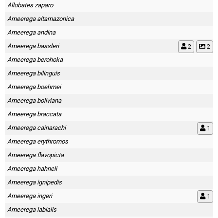
Allobates zaparo
Ameerega altamazonica
Ameerega andina
Ameerega bassleri
2
2
Ameerega berohoka
Ameerega bilinguis
Ameerega boehmei
Ameerega boliviana
Ameerega braccata
Ameerega cainarachi
1
Ameerega erythromos
Ameerega flavopicta
Ameerega hahneli
Ameerega ignipedis
Ameerega ingeri
1
Ameerega labialis