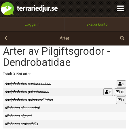
integritetspolicy
OK
Utför
Namn:
Begär nytt lösenord
Logga in
Skapa konto
Tillbaka till förstasidan
100%
Epost:
Arter
Arter av Pilgiftsgrodor -
Dendrobatidae
Användarnamn:
Totalt 319st arter
Adelphobates castaneoticus
2
Lösenord:
Adelphobates galactonotus
5
13
Adelphobates quinquevittatus
1
Allobates alessandroi
Privacy Policy
Terms of Service
Allobates algorei
Allobates amissibilis