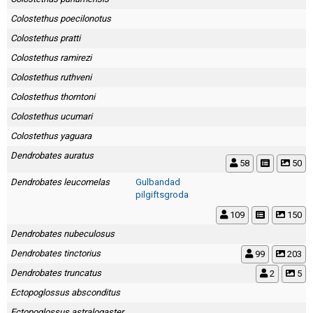
Colostethus poecilonotus
Colostethus pratti
Colostethus ramirezi
Colostethus ruthveni
Colostethus thorntoni
Colostethus ucumari
Colostethus yaguara
Dendrobates auratus
58
50
Dendrobates leucomelas
Gulbandad
pilgiftsgroda
109
150
Dendrobates nubeculosus
Dendrobates tinctorius
99
203
Dendrobates truncatus
2
5
Ectopoglossus absconditus
Ectopoglossus astralogaster