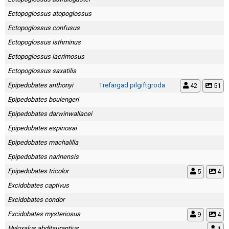
Ectopoglossus atopoglossus
Ectopoglossus confusus
Ectopoglossus isthminus
Ectopoglossus lacrimosus
Ectopoglossus saxatilis
Epipedobates anthonyi
Trefärgad pilgiftgroda
42
51
Epipedobates boulengeri
Epipedobates darwinwallacei
Epipedobates espinosai
Epipedobates machalilla
Epipedobates narinensis
Epipedobates tricolor
5
4
Excidobates captivus
Excidobates condor
Excidobates mysteriosus
9
4
Hyloxalus abditaurantius
1