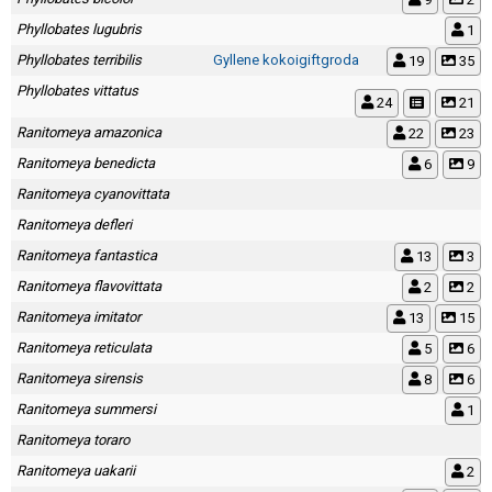
Phyllobates lugubris
1
Phyllobates terribilis
Gyllene kokoigiftgroda
19
35
Phyllobates vittatus
24
21
Ranitomeya amazonica
22
23
Ranitomeya benedicta
6
9
Ranitomeya cyanovittata
Ranitomeya defleri
Ranitomeya fantastica
13
3
Ranitomeya flavovittata
2
2
Ranitomeya imitator
13
15
Ranitomeya reticulata
5
6
Ranitomeya sirensis
8
6
Ranitomeya summersi
1
Ranitomeya toraro
Ranitomeya uakarii
2