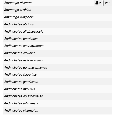
Ameerega trivittata
2
1
Ameerega yoshina
Ameerega yungicola
Andinobates abditus
Andinobates altobueyensis
Andinobates bombetes
Andinobates cassidyhornae
Andinobates claudiae
Andinobates daleswansoni
Andinobates dorisswansonae
Andinobates fulguritus
Andinobates geminisae
Andinobates minutus
Andinobates opisthomelas
Andinobates tolimensis
Andinobates victimatus