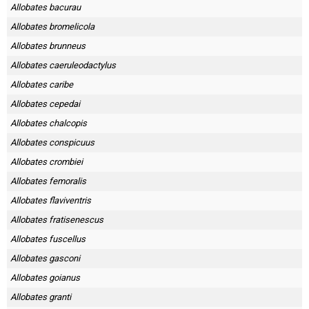
Skapa konto
Allobates bacurau
Allobates bromelicola
Allobates brunneus
Allobates caeruleodactylus
Allobates caribe
Allobates cepedai
Allobates chalcopis
Allobates conspicuus
Allobates crombiei
Allobates femoralis
Allobates flaviventris
Allobates fratisenescus
Allobates fuscellus
Allobates gasconi
Allobates goianus
Allobates granti