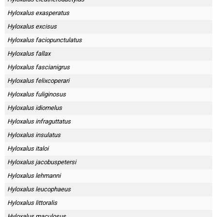
Hyloxalus exasperatus
Hyloxalus excisus
Hyloxalus faciopunctulatus
Hyloxalus fallax
Hyloxalus fascianigrus
Hyloxalus felixcoperari
Hyloxalus fuliginosus
Hyloxalus idiomelus
Hyloxalus infraguttatus
Hyloxalus insulatus
Hyloxalus italoi
Hyloxalus jacobuspetersi
Hyloxalus lehmanni
Hyloxalus leucophaeus
Hyloxalus littoralis
Hyloxalus maculosus