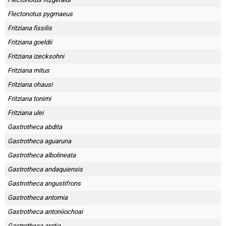
Skapa konto
Flectonotus pygmaeus
Fritziana fissilis
Fritziana goeldii
Fritziana izecksohni
Fritziana mitus
Fritziana ohausi
Fritziana tonimi
Fritziana ulei
Gastrotheca abdita
Gastrotheca aguaruna
Gastrotheca albolineata
Gastrotheca andaquiensis
Gastrotheca angustifrons
Gastrotheca antomia
Gastrotheca antoniiochoai
Gastrotheca aratia