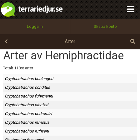
integritetspolicy
OK
Utför
Namn:
Begär nytt lösenord
Logga in
Skapa konto
Tillbaka till förstasidan
100%
Epost:
Arter
Arter av Hemiphractidae
Användarnamn:
Totalt 118st arter
Cryptobatrachus boulengeri
Cryptobatrachus conditus
Lösenord:
Cryptobatrachus fuhrmanni
Cryptobatrachus nicefori
Cryptobatrachus pedroruizi
Privacy Policy
Cryptobatrachus remotus
Terms of Service
Cryptobatrachus ruthveni
Flectonotus fitzgeraldi