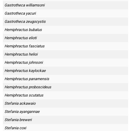
Gastrotheca williamsoni
Gastrotheca yacuri
Gastrotheca zeugocystis
Hemiphractus bubalus
Hemiphractus elioti
Hemiphractus fasciatus
Hemiphractus helioi
Hemiphractus johnsoni
Hemiphractus kaylockae
Hemiphractus panamensis
Hemiphractus proboscideus
Hemiphractus scutatus
Stefania ackawaio
Stefania ayangannae
Stefania breweri
Stefania coxi