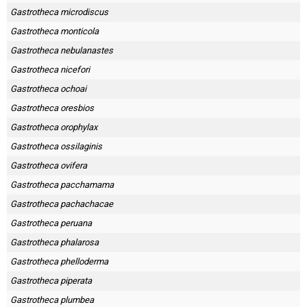
Gastrotheca microdiscus
Gastrotheca monticola
Gastrotheca nebulanastes
Gastrotheca nicefori
Gastrotheca ochoai
Gastrotheca oresbios
Gastrotheca orophylax
Gastrotheca ossilaginis
Gastrotheca ovifera
Gastrotheca pacchamama
Gastrotheca pachachacae
Gastrotheca peruana
Gastrotheca phalarosa
Gastrotheca phelloderma
Gastrotheca piperata
Gastrotheca plumbea