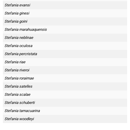
Stefania evansi
Stefania ginesi
Stefania goini
Stefania marahuaquensis
Stefania neblinae
Stefania oculosa
Stefania percristata
Stefania riae
Stefania riveroi
Stefania roraimae
Stefania satelles
Stefania scalae
Stefania schuberti
Stefania tamacuarina
Stefania woodleyi