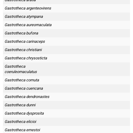
Gastrotheca argenteovirens
Gastrotheca atympana
Gastrotheca aureomaculata
Gastrotheca bufona
Gastrotheca carinaceps
Gastrotheca christiani
Gastrotheca chrysosticta
Gastrotheca
coeruleomaculatus
Gastrotheca cornuta
Gastrotheca cuencana
Gastrotheca dendronastes
Gastrotheca dunni
Gastrotheca dysprosita
Gastrotheca elicioi
Gastrotheca ernestoi