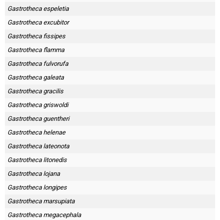
Gastrotheca espeletia
Gastrotheca excubitor
Gastrotheca fissipes
Gastrotheca flamma
Gastrotheca fulvorufa
Gastrotheca galeata
Gastrotheca gracilis
Gastrotheca griswoldi
Gastrotheca guentheri
Gastrotheca helenae
Gastrotheca lateonota
Gastrotheca litonedis
Gastrotheca lojana
Gastrotheca longipes
Gastrotheca marsupiata
Gastrotheca megacephala