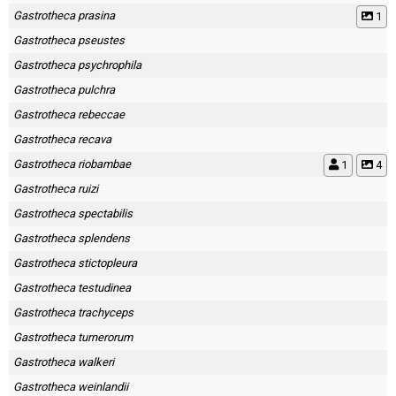
Gastrotheca prasina
1
Gastrotheca pseustes
Gastrotheca psychrophila
Gastrotheca pulchra
Gastrotheca rebeccae
Gastrotheca recava
Gastrotheca riobambae
1
4
Gastrotheca ruizi
Gastrotheca spectabilis
Gastrotheca splendens
Gastrotheca stictopleura
Gastrotheca testudinea
Gastrotheca trachyceps
Gastrotheca turnerorum
Gastrotheca walkeri
Gastrotheca weinlandii