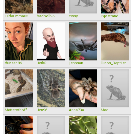
TildaEmma05
badboll96
Yissy
ISjostrand
dunsan86
JerkR
jjennsan
Dinos_Reptiler
Matterothoff
Jen96
Anna73a
Mac