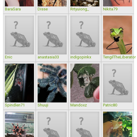
BaraSara
Disse
Rrtyuiong_
Nikita79
Enic
anastasia33
indigopinkx
TengilTheLiberator
Spindlen71
Shuuji
Mandoxz
Patric80