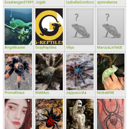
Evastengard1991
Jojjeb
IzabellaGombos
spinnelanna
Angelikasen
GrayReptiles
Vilya
MarcusLinfeldt
Prometheus
MatMus
zappacosta
NickeM98