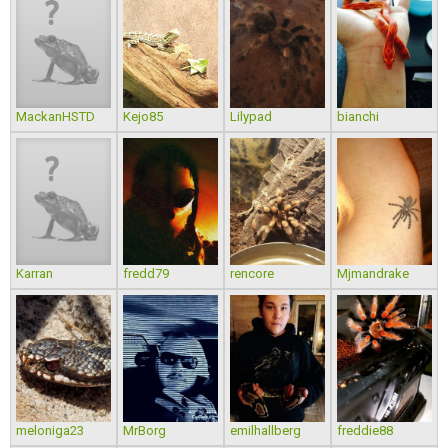
MackanHSTD
Kejo85
Lilypad
bianchi
Karran
fredd79
rencore
Mjmandrake
meloniga23
MrBorg
emilhallberg
freddie88