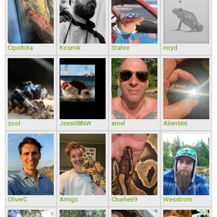
CipoltiXa
Kosmik
Stahre
mryd
zool
Jessi08NW
emel
Alien666
OliverC
Amigo
Charlie69
Wesstrom