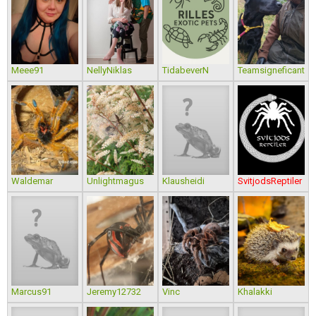
Meee91
NellyNiklas
TidabeverN
Teamsigneficant
Waldemar
Unlightmagus
Klausheidi
SvitjodsReptiler
Marcus91
Jeremy12732
Vinc
Khalakki