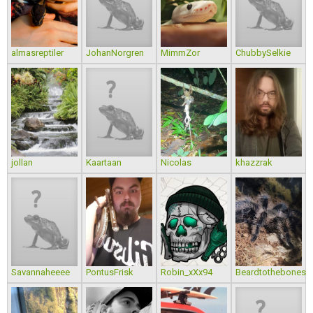
almasreptiler
JohanNorgren
MimmZor
ChubbySelkie
jollan
Kaartaan
Nicolas
khazzrak
Savannaheeee
PontusFrisk
Robin_xXx94
Beardtothebones