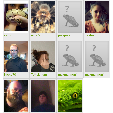
cami
uzi77a
jessjess
Tsalea
Nicke70
Tuttelurium
maxmarinonii
maxmarinoni