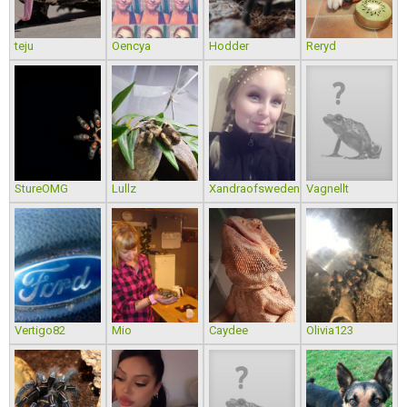
teju
Oencya
Hodder
Reryd
StureOMG
Lullz
Xandraofsweden
Vagnellt
Vertigo82
Mio
Caydee
Olivia123