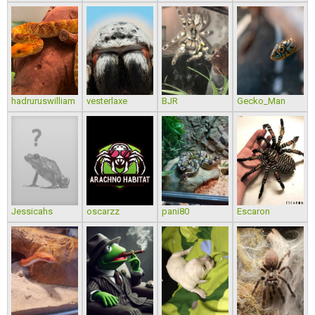
hadruruswilliam
vesterlaxe
BJR
Gecko_Man
Jessicahs
oscarzz
pani80
Escaron