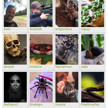
Ante
Andre08
KingGohma
Juppy
alexynk
Kristhine
Myrhammar
eejla
Malfeitor2
Emelieps
Isvarmt
PixelSmurfen