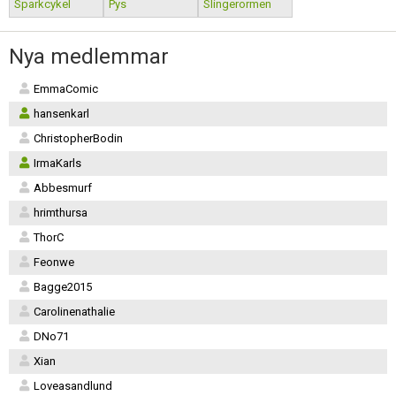
Sparkcykel
Pys
Slingerormen
Nya medlemmar
EmmaComic
hansenkarl
ChristopherBodin
IrmaKarls
Abbesmurf
hrimthursa
ThorC
Feonwe
Bagge2015
Carolinenathalie
DNo71
Xian
Loveasandlund