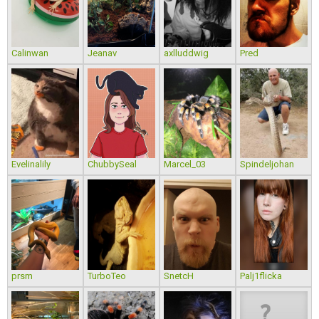
Calinwan
Jeanav
axlluddwig
Pred
Evelinalily
ChubbySeal
Marcel_03
Spindeljohan
prsm
TurboTeo
SnetcH
Palj1flicka