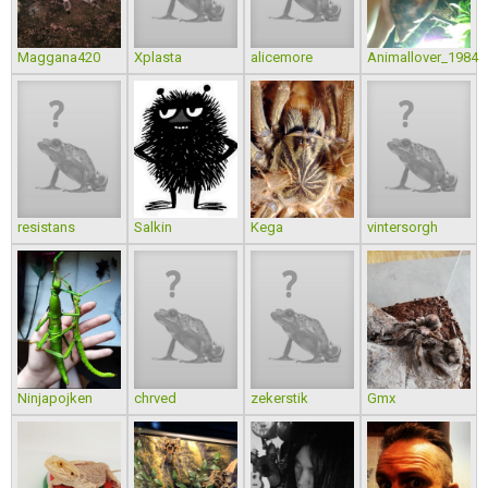
Maggana420
Xplasta
alicemore
Animallover_1984
resistans
Salkin
Kega
vintersorgh
Ninjapojken
chrved
zekerstik
Gmx