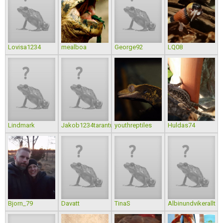
Lovisa1234
mealboa
George92
LQ08
Lindmark
Jakob1234tarantula
youthreptiles
Huldas74
Bjorn_79
Davatt
TinaS
Albinundvikerallt