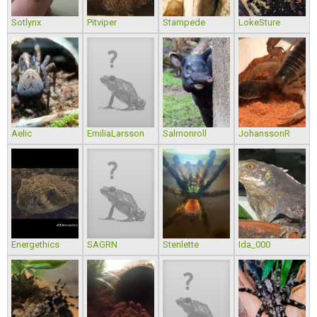
Sotlynx
Pitviper
Stampede
LokeSture
Aelic
EmiliaLarsson
Salmonroll
JohanssonR
Energethics
SAGRN
Stenlette
Ida_000