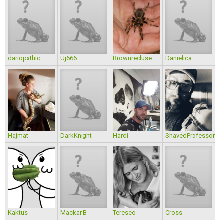
dariopathic
Uj666
Brownrecluse
Danielica
Hajmat
DarkKnight
Hardi
ShavedProfessor
Kaktus
MackanB
Tereseo
Cross