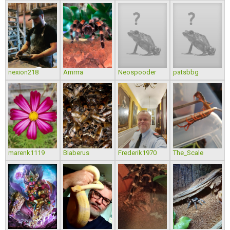
nexion218
Amrrra
Neospooder
patsbbg
marenk1119
Blaberus
Frederik1970
The_Scale