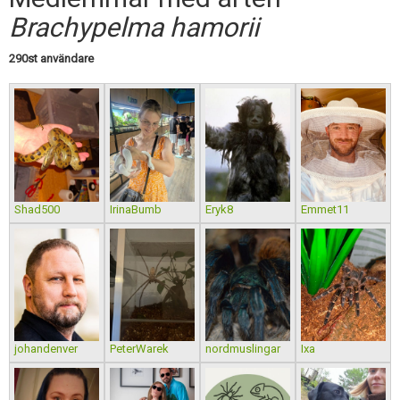
Skapa konto
Brachypelma hamorii
290st användare
Shad500
IrinaBumb
Eryk8
Emmet11
johandenver
PeterWarek
nordmuslingar
Ixa