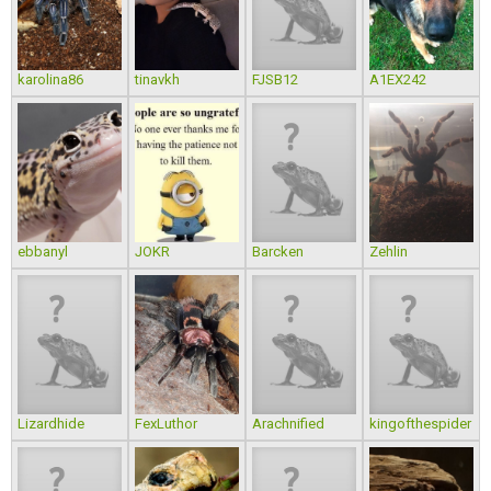
karolina86
tinavkh
FJSB12
A1EX242
ebbanyl
JOKR
Barcken
Zehlin
Lizardhide
FexLuthor
Arachnified
kingofthespider