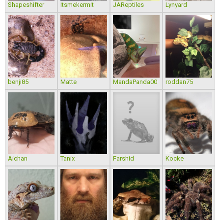
Shapeshifter
Itsmekermit
JAReptiles
Lynyard
benji85
Matte
MandaPanda00
roddan75
Aichan
Tanix
Farshid
Kocke