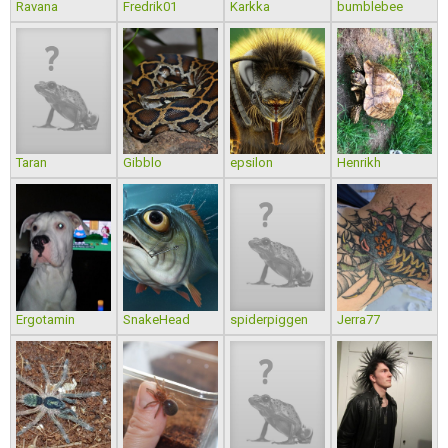
Ravana
Fredrik01
Karkka
bumblebee
Taran
Gibblo
epsilon
Henrikh
Ergotamin
SnakeHead
spiderpiggen
Jerra77