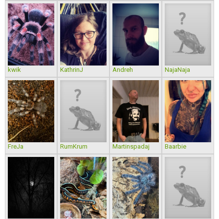
kwik
KathrinJ
Andreh
NajaNaja
FreJa
RumKrum
Martinspadaj
Baarbie