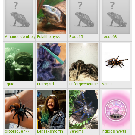
Amandusjernberg
Eskilthemysk
Boss15
nosse68
liquid
Pramgard
unforgivencurse
Nemia
grotesque777
Leksaksmorfin
Venoms
indigosinverts