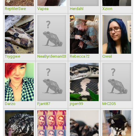
ReptilerSwe
Vapea
Herdahl
Xzion
Tryggwe
NeaByrdeman03
Rebecca72
Cresil
Darzo
Fjant87
jrgen99
MrC205