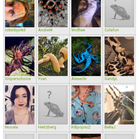
robinbjorkil
AndreW
Wolfiee
Colafon
Sniperschoice
Yvan
Alexechr
SandyL
Nooala
Hertzberg
Killpopsc2
BellaJ